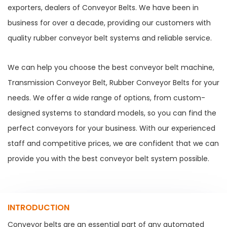
exporters, dealers of Conveyor Belts. We have been in
business for over a decade, providing our customers with
quality rubber conveyor belt systems and reliable service.
We can help you choose the best conveyor belt machine,
Transmission Conveyor Belt, Rubber Conveyor Belts for your
needs. We offer a wide range of options, from custom-
designed systems to standard models, so you can find the
perfect conveyors for your business. With our experienced
staff and competitive prices, we are confident that we can
provide you with the best conveyor belt system possible.
INTRODUCTION
Conveyor belts are an essential part of any automated