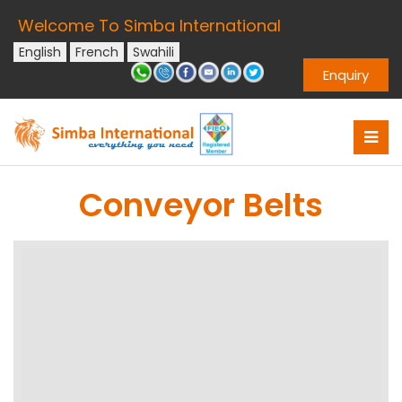
Welcome To Simba International
English
French
Swahili
Enquiry
Conveyor Belts