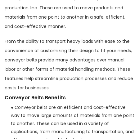
production line. These are used to move products and
materials from one point to another in a safe, efficient,
and cost-effective manner.
From the ability to transport heavy loads with ease to the
convenience of customizing their design to fit your needs,
conveyor belts provide many advantages over manual
labor or other forms of material handling methods. These
features help streamline production processes and reduce
costs for businesses.
Conveyor Belts Benefits
● Conveyor belts are an efficient and cost-effective
way to move large amounts of materials from one point
to another. These can be used in a variety of
applications, from manufacturing to transportation, and