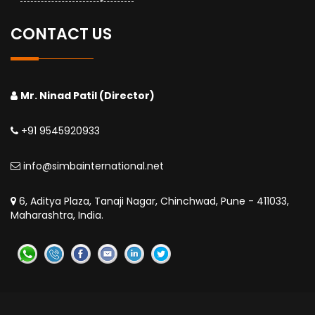
CONTACT US
Mr. Ninad Patil (Director)
+91 9545920933
info@simbainternational.net
6, Aditya Plaza, Tanaji Nagar, Chinchwad, Pune - 411033,
Maharashtra, India.