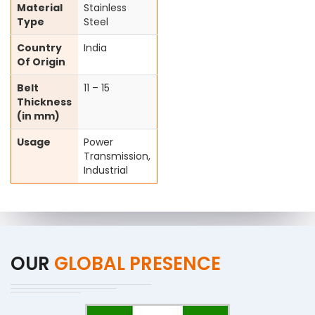
Material
Stainless
Type
Steel
Country
India
Of Origin
Belt
11 – 15
Thickness
(in mm)
Usage
Power
Transmission,
Industrial
OUR
GLOBAL PRESENCE