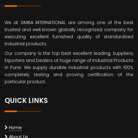
We at SIMBA INTERNATIONAL are among one of the best
trusted and well known globally recognized company for
executing excellent furnished quality of standardized
Industrial products.
Our company is the top best excellent leading, Suppliers,
Exporters and Dealers of huge range of Industrial Products
in Pune. We supply durable industrial products with 100%
completely testing and proving certification of the
particular product.
QUICK LINKS
Home
About Us