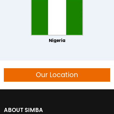
Nigeria
Our Location
ABOUT SIMBA