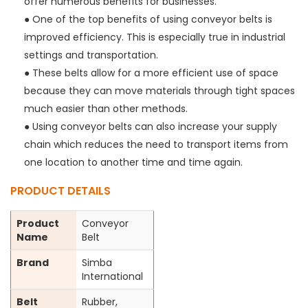
offer numerous benefits for businesses.
● One of the top benefits of using conveyor belts is
improved efficiency. This is especially true in industrial
settings and transportation.
● These belts allow for a more efficient use of space
because they can move materials through tight spaces
much easier than other methods.
● Using conveyor belts can also increase your supply
chain which reduces the need to transport items from
one location to another time and time again.
PRODUCT DETAILS
Product
Conveyor
Name
Belt
Brand
Simba
International
Belt
Rubber,