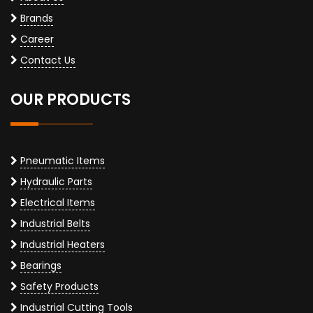
Brands
Career
Contact Us
OUR PRODUCTS
Pneumatic Items
Hydraulic Parts
Electrical Items
Industrial Belts
Industrial Heaters
Bearings
Safety Products
Industrial Cutting Tools