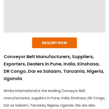
ENQUIRY NOW
Conveyor Belt Manufacturers, Suppliers,
Exporters, Dealers in Pune, India, Kinshasa,
DR Congo, Dar es Salaam, Tanzania, Nigeria,
Uganda
Simba International is the leading Conveyor Belt
manufacturers, suppliers in Pune, India, Kinshasa, DR Congo,
Dar es Salaam, Tanzania, Nigeria, Uganda. We are also