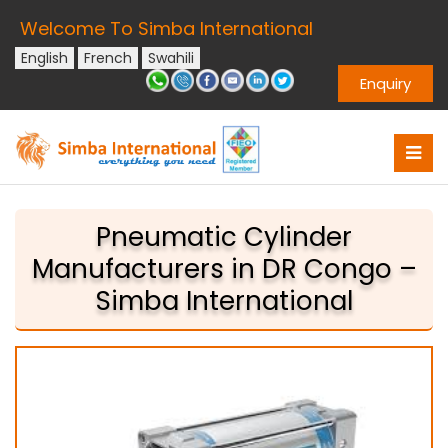
Welcome To Simba International
English
French
Swahili
Enquiry
Pneumatic Cylinder
Manufacturers in DR Congo –
Simba International