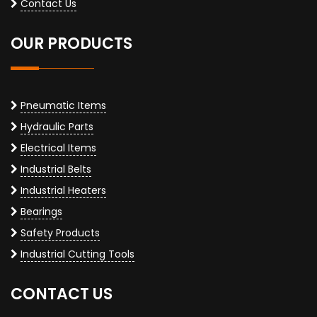
Contact Us
OUR PRODUCTS
Pneumatic Items
Hydraulic Parts
Electrical Items
Industrial Belts
Industrial Heaters
Bearings
Safety Products
Industrial Cutting Tools
CONTACT US