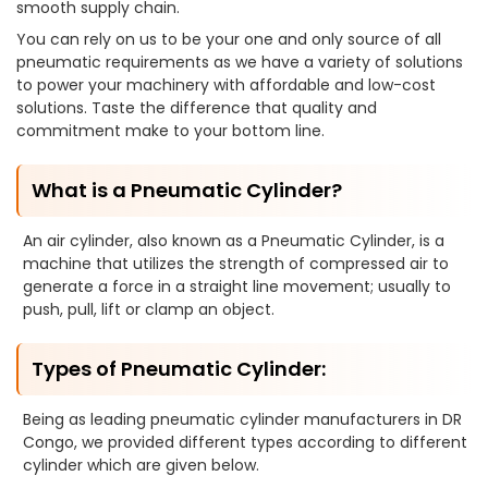
smooth supply chain.
You can rely on us to be your one and only source of all
pneumatic requirements as we have a variety of solutions
to power your machinery with affordable and low-cost
solutions. Taste the difference that quality and
commitment make to your bottom line.
What is a Pneumatic Cylinder?
An air cylinder, also known as a Pneumatic Cylinder, is a
machine that utilizes the strength of compressed air to
generate a force in a straight line movement; usually to
push, pull, lift or clamp an object.
Types of Pneumatic Cylinder:
Being as leading pneumatic cylinder manufacturers in DR
Congo, we provided different types according to different
cylinder which are given below.