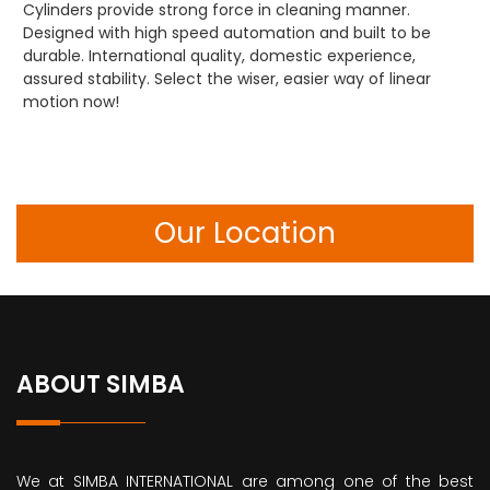
Cylinders provide strong force in cleaning manner.
Designed with high speed automation and built to be
durable. International quality, domestic experience,
assured stability. Select the wiser, easier way of linear
motion now!
Our Location
ABOUT SIMBA
We at SIMBA INTERNATIONAL are among one of the best