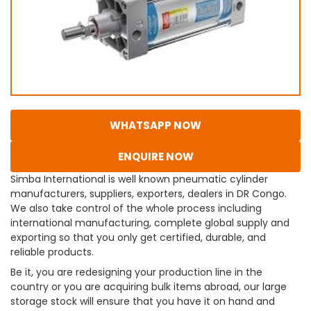
WHATSAPP NOW
ENQUIRE NOW
Simba International is well known pneumatic cylinder
manufacturers, suppliers, exporters, dealers in DR Congo.
We also take control of the whole process including
international manufacturing, complete global supply and
exporting so that you only get certified, durable, and
reliable products.
Be it, you are redesigning your production line in the
country or you are acquiring bulk items abroad, our large
storage stock will ensure that you have it on hand and