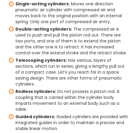
Single-acting cylinders:
Moves one direction
pneumatic air cylinder with compressed air and
moves back to the original position with an internal
spring. Only one port of compressed air entry.
Double-acting cylinders:
The compressed air is
used to push and pull the piston rod out. There are
two ports, and one of them is to extend the piston
and the other one is to retract. It has increased
control over the extend stroke and the retract stroke.
Telescoping cylinders:
Has various, layers of
sections, which run in series, giving a lengthy pull out
of a compact case. Let’s you reach far in a space
saving design. There are other forms of pneumatic
cylinders.
Rodless cylinders:
Do not possess a piston rod. A
coupling that is carried within the cylinder body
imparts movement to an external body such as a
table.
Guided cylinders:
Guided cylinders are provided with
integrated guides in order to maintain a precise and
stable linear motion.