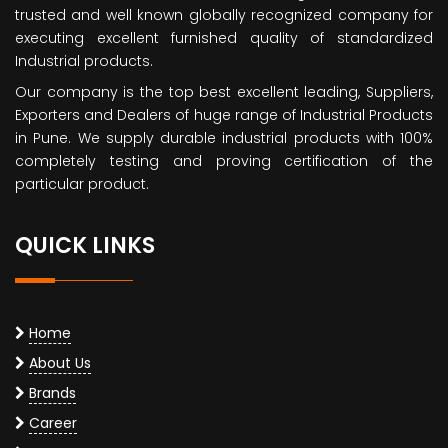
trusted and well known globally recognized company for
executing excellent furnished quality of standardized
Industrial products.
Our company is the top best excellent leading, Suppliers,
Exporters and Dealers of huge range of Industrial Products
in Pune. We supply durable industrial products with 100%
completely testing and proving certification of the
particular product.
QUICK LINKS
Home
About Us
Brands
Career