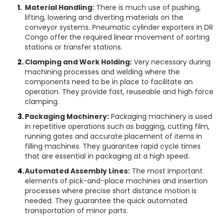
Material Handling:
There is much use of pushing,
lifting, lowering and diverting materials on the
conveyor systems. Pneumatic cylinder exporters in DR
Congo offer the required linear movement of sorting
stations or transfer stations.
Clamping and Work Holding:
Very necessary during
machining processes and welding where the
components need to be in place to facilitate an
operation. They provide fast, reuseable and high force
clamping.
Packaging Machinery:
Packaging machinery is used
in repetitive operations such as bagging, cutting film,
running gates and accurate placement of items in
filling machines. They guarantee rapid cycle times
that are essential in packaging at a high speed.
Automated Assembly Lines:
The most important
elements of pick-and-place machines and insertion
processes where precise short distance motion is
needed. They guarantee the quick automated
transportation of minor parts.