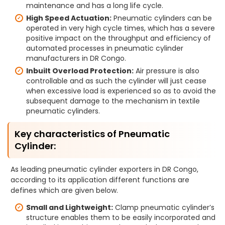
maintenance and has a long life cycle.
High Speed Actuation:
Pneumatic cylinders can be
operated in very high cycle times, which has a severe
positive impact on the throughput and efficiency of
automated processes in pneumatic cylinder
manufacturers in DR Congo.
Inbuilt Overload Protection:
Air pressure is also
controllable and as such the cylinder will just cease
when excessive load is experienced so as to avoid the
subsequent damage to the mechanism in textile
pneumatic cylinders.
Key characteristics of Pneumatic
Cylinder:
As leading pneumatic cylinder exporters in DR Congo,
according to its application different functions are
defines which are given below.
Small and Lightweight:
Clamp pneumatic cylinder’s
structure enables them to be easily incorporated and