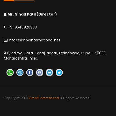
Mr. Ninad Patil (Director)
+91 9545920933
info@simbainternational.net
6, Aditya Plaza, Tanaji Nagar, Chinchwad, Pune - 411033,
Maharashtra, India.
Copyright: 2019
Simba International
All Rights Reserved
Pune | India | Kinshasa | DR Congo | Nigeria | Uganda | Dar
es Salaam