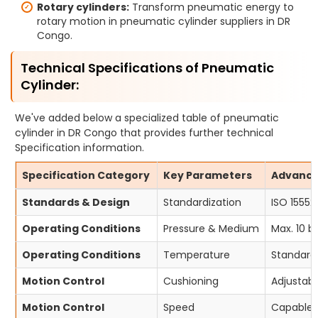
Rotary cylinders:
Transform pneumatic energy to
rotary motion in pneumatic cylinder suppliers in DR
Congo.
Technical Specifications of Pneumatic
Cylinder:
We've added below a specialized table of pneumatic
cylinder in DR Congo that provides further technical
Specification information.
Specification Category
Key Parameters
Advanced
Standards & Design
Standardization
ISO 15552
Operating Conditions
Pressure & Medium
Max. 10 b
Operating Conditions
Temperature
Standard 
Motion Control
Cushioning
Adjustabl
Motion Control
Speed
Capable o