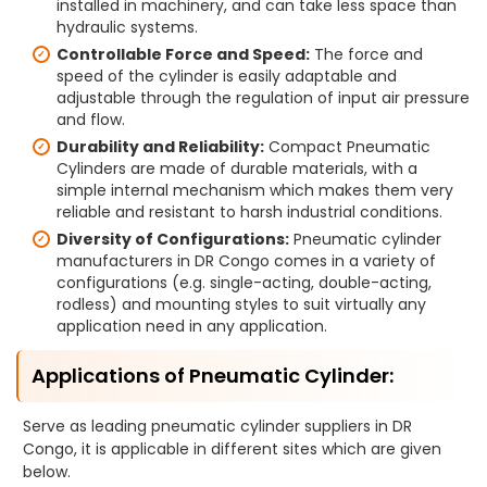
installed in machinery, and can take less space than
hydraulic systems.
Controllable Force and Speed:
The force and
speed of the cylinder is easily adaptable and
adjustable through the regulation of input air pressure
and flow.
Durability and Reliability:
Compact Pneumatic
Cylinders are made of durable materials, with a
simple internal mechanism which makes them very
reliable and resistant to harsh industrial conditions.
Diversity of Configurations:
Pneumatic cylinder
manufacturers in DR Congo comes in a variety of
configurations (e.g. single-acting, double-acting,
rodless) and mounting styles to suit virtually any
application need in any application.
Applications of Pneumatic Cylinder:
Serve as leading pneumatic cylinder suppliers in DR
Congo, it is applicable in different sites which are given
below.