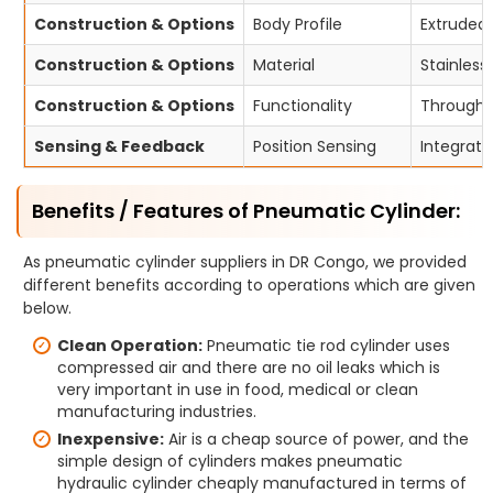
Construction & Options
Body Profile
Extruded 
Construction & Options
Material
Stainless
Construction & Options
Functionality
Through-r
Sensing & Feedback
Position Sensing
Integrate
Benefits / Features of Pneumatic Cylinder:
As pneumatic cylinder suppliers in DR Congo, we provided
different benefits according to operations which are given
below.
Clean Operation:
Pneumatic tie rod cylinder uses
compressed air and there are no oil leaks which is
very important in use in food, medical or clean
manufacturing industries.
Inexpensive:
Air is a cheap source of power, and the
simple design of cylinders makes pneumatic
hydraulic cylinder cheaply manufactured in terms of