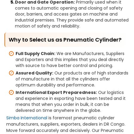
Door and Gate Operation:
Primarily used when it
comes to automatic opening and closing of safety
door, barriers, and access gates on machine and
industrial premises. They provide safe and automated
motion of safety and reliability.
Why to Select us as Pneumatic Cylinder?
Full Supply Chain:
We are Manufacturers, Suppliers
and Exporters and this implies that you deal directly
with source to have better control and pricing.
Assured Quality:
Our products are of high standards
of manufacture in that all the cylinders offer
optimum durability and performance.
International Export Preparedness:
Our logistics
and experience in exporting have been tested and it
means that when you order in bulk, it can be
delivered on time anywhere in the globe.
Simba International
is foremost pneumatic cylinder
manufacturers, suppliers, exporters, dealers in DR Congo.
Move forward accurately and decisively. Our Pneumatic