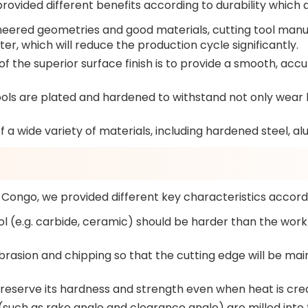
provided different benefits according to durability which 
eered geometries and good materials, cutting tool manuf
er, which will reduce the production cycle significantly.
 the superior surface finish is to provide a smooth, accur
ols are plated and hardened to withstand not only wear b
 a wide variety of materials, including hardened steel, a
 Congo, we provided different key characteristics accord
ol (e.g. carbide, ceramic) should be harder than the workp
brasion and chipping so that the cutting edge will be ma
preserve its hardness and strength even when heat is cre
such as rake angle and clearance angle) are milled into th