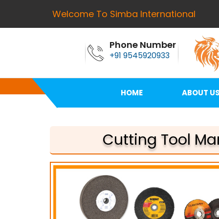
Welcome To Simba International
Phone Number
+91 9545920933
HOME
ABOUT U
Cutting Tool Ma