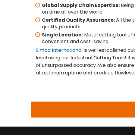
Global Supply Chain Expertise:
Being 
on time all over the world.
Certified Quality Assurance:
All the 
quality products.
Single Location:
Metal cutting tool of
convenient and cost-saving.
Simba International
is well established cu
level using our Industrial Cutting Tools! I
of unsurpassed accuracy. We also ensure 
at optimum uptime and produce flawless r