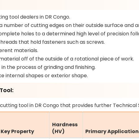
ing tool dealers in DR Congo.
a number of cutting edges on their outside surface and a
plete holes to a determined high level of precision follo
threads that hold fasteners such as screws.
erent materials.
aterial off of the outside of a rotational piece of work.
in the process of grinding and finishing.
e internal shapes or exterior shape.
Tool:
cutting tool in DR Congo that provides further Technical 
Hardness
Key Property
(HV)
Primary Application