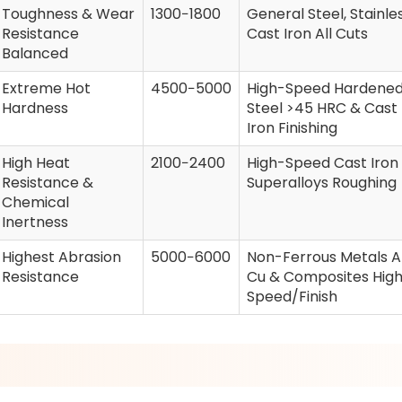
Toughness & Wear
1300−1800
General Steel, Stainles
Resistance
Cast Iron All Cuts
Balanced
Extreme Hot
4500−5000
High-Speed Hardene
Hardness
Steel >45 HRC & Cast
Iron Finishing
High Heat
2100−2400
High-Speed Cast Iron
Resistance &
Superalloys Roughing
Chemical
Inertness
Highest Abrasion
5000−6000
Non-Ferrous Metals Al
Resistance
Cu & Composites Hig
Speed/Finish