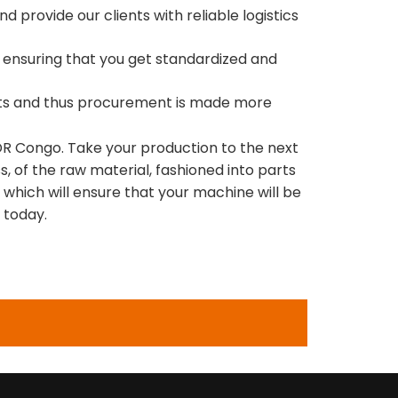
 provide our clients with reliable logistics
ed ensuring that you get standardized and
ucts and thus procurement is made more
n DR Congo. Take your production to the next
s, of the raw material, fashioned into parts
which will ensure that your machine will be
 today.