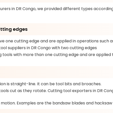
urers in DR Congo, we provided different types accordin
utting edges
e one cutting edge and are applied in operations such as 
tool suppliers in DR Congo with two cutting edges
 tools with more than one cutting edge and are applied to
n is straight-line. It can be tool bits and broaches.
ools cut as they rotate. Cutting tool exporters in DR Congo
y motion. Examples are the bandsaw blades and hacksaw 