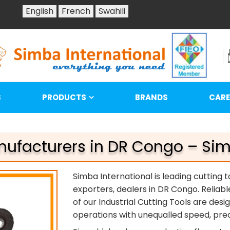
English
French
Swahili
S
PRODUCTS
BRANDS
CARE
nufacturers in DR Congo – Sim
Simba International is leading cutting 
exporters, dealers in DR Congo. Reliabl
of our Industrial Cutting Tools are des
operations with unequalled speed, preci