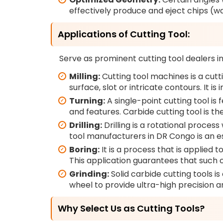
effectively produce and eject chips (w
Applications of Cutting Tool:
Serve as prominent cutting tool dealers in 
Milling:
Cutting tool machines is a cutti
surface, slot or intricate contours. It
Turning:
A single-point cutting tool is
and features. Carbide cutting tool is the
Drilling:
Drilling is a rotational process 
tool manufacturers in DR Congo is an e
Boring:
It is a process that is applied t
This application guarantees that such c
Grinding:
Solid carbide cutting tools i
wheel to provide ultra-high precision a
Why Select Us as Cutting Tools?