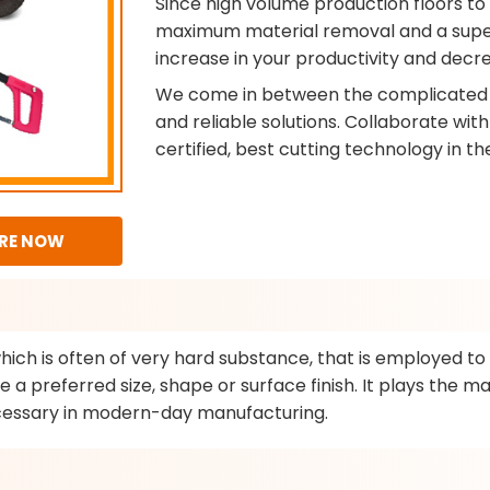
Since high volume production floors to
maximum material removal and a superio
increase in your productivity and decre
We come in between the complicated 
and reliable solutions. Collaborate wit
certified, best cutting technology in th
RE NOW
which is often of very hard substance, that is employed t
 a preferred size, shape or surface finish. It plays the ma
necessary in modern-day manufacturing.