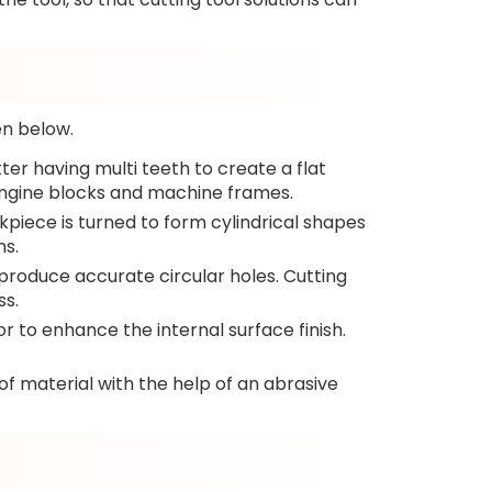
en below.
ter having multi teeth to create a flat
 engine blocks and machine frames.
rkpiece is turned to form cylindrical shapes
ms.
 to produce accurate circular holes. Cutting
ss.
 or to enhance the internal surface finish.
 of material with the help of an abrasive