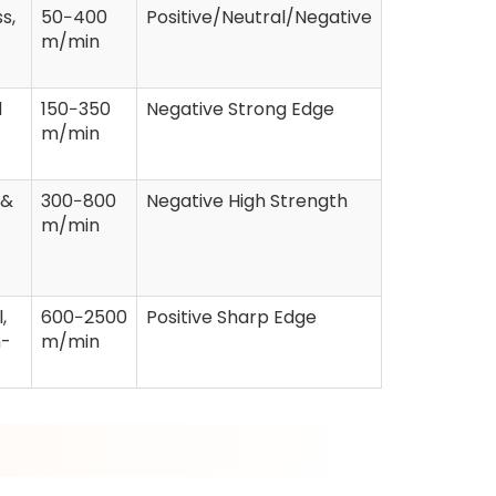
s,
50−400
Positive/Neutral/Negative
m/min
d
150−350
Negative Strong Edge
m/min
 &
300−800
Negative High Strength
m/min
,
600−2500
Positive Sharp Edge
h-
m/min