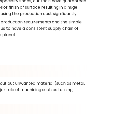
 specialty shops, our tools have guaranteed
r finish of surface resulting in a huge
asing the production cost significantly.
production requirements and the simple
h us to have a consistent supply chain of
e planet.
o cut out unwanted material (such as metal,
jor role of machining such as turning,