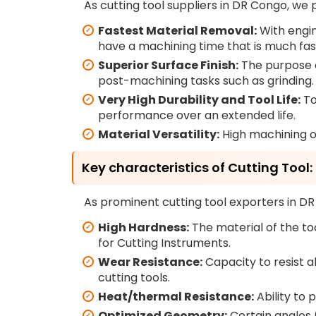
As cutting tool suppliers in DR Congo, we 
Fastest Material Removal:
With engin
have a machining time that is much fast
Superior Surface Finish:
The purpose of
post-machining tasks such as grinding.
Very High Durability and Tool Life:
To
performance over an extended life.
Material Versatility:
High machining of
Key characteristics of Cutting Tool:
As prominent cutting tool exporters in DR
High Hardness:
The material of the to
for Cutting Instruments.
Wear Resistance:
Capacity to resist a
cutting tools.
Heat/thermal Resistance:
Ability to 
Optimized Geometry:
Certain angles (