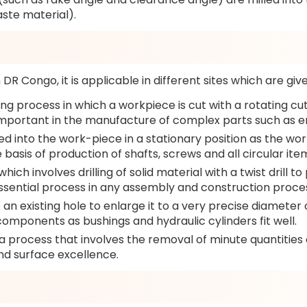
aste material).
DR Congo, it is applicable in different sites which are giv
ng process in which a workpiece is cut with a rotating cut
 is important in the manufacture of complex parts such as
 fed into the work-piece in a stationary position as the wo
 basis of production of shafts, screws and all circular ite
which involves drilling of solid material with a twist drill
ssential process in any assembly and construction proce
o an existing hole to enlarge it to a very precise diameter
omponents as bushings and hydraulic cylinders fit well.
s a process that involves the removal of minute quantities
nd surface excellence.