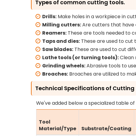
Types of common cutting tools.
Drills:
Make holes in a workpiece in cutt
Milling cutters:
Are cutters that have 
Reamers:
These are tools needed to com
Taps and dies:
These are used to cut 
Saw blades:
These are used to cut diff
Lathe tools (or turning tools):
Clean m
Grinding wheels:
Abrasive tools to use 
Broaches:
Broaches are utilized to mak
Technical Specifications of Cutting 
We've added below a specialized table of 
Tool
Material/Type
Substrate/Coating