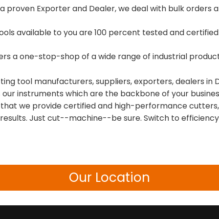
a proven Exporter and Dealer, we deal with bulk orders and
tools available to you are 100 percent tested and certifi
fers a one-stop-shop of a wide range of industrial prod
tting tool manufacturers, suppliers, exporters, dealers i
t is our instruments which are the backbone of your busines
that we provide certified and high-performance cutters, 
esults. Just cut--machine--be sure. Switch to efficiency
Our Location