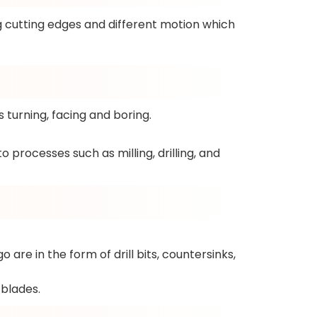
g cutting edges and different motion which
turning, facing and boring.
 processes such as milling, drilling, and
 are in the form of drill bits, countersinks,
blades.