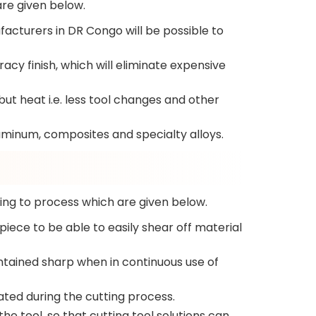
are given below.
acturers in DR Congo will be possible to
acy finish, which will eliminate expensive
ut heat i.e. less tool changes and other
luminum, composites and specialty alloys.
ing to process which are given below.
iece to be able to easily shear off material
intained sharp when in continuous use of
ated during the cutting process.
e tool, so that cutting tool solutions can