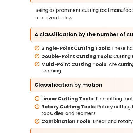
Being as prominent cutting tool manufact
are given below.
A classification by the number of c
Single-Point Cutting Tools:
These hav
Double-Point Cutting Tools:
Cutting 
Multi-Point Cutting Tools:
Are cutting
reaming.
Classification by motion
Linear Cutting Tools:
The cutting motio
Rotary Cutting Tools:
Rotary cutting t
taps, dies, and reamers.
Combination Tools:
Linear and rotar