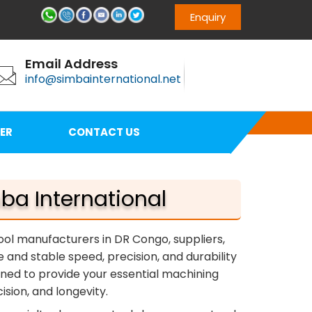
Enquiry
Email Address
info@simbainternational.net
ER
CONTACT US
ba International
tool manufacturers in DR Congo, suppliers,
e and stable speed, precision, and durability
igned to provide your essential machining
sion, and longevity.