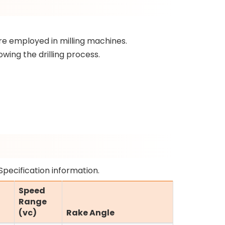
re employed in milling machines.
wing the drilling process.
Specification information.
Speed
Range
(vc)
Rake Angle