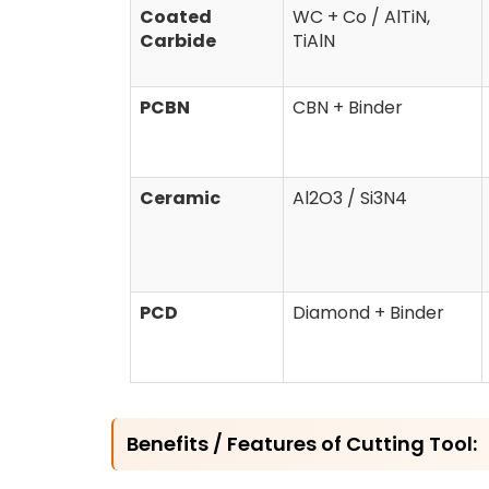
Coated
WC + Co / AlTiN,
Carbide
TiAlN
PCBN
CBN + Binder
Ceramic
Al2O3 / Si3N4
PCD
Diamond + Binder
Benefits / Features of Cutting Tool: