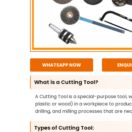
WHATSAPP NOW
ENQUI
What is a Cutting Tool?
A Cutting Tool is a special-purpose tool, 
plastic or wood) in a workpiece to produce
drilling, and milling processes that are 
Types of Cutting Tool: