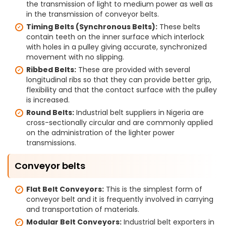
the transmission of light to medium power as well as
in the transmission of conveyor belts.
Timing Belts (Synchronous Belts):
These belts
contain teeth on the inner surface which interlock
with holes in a pulley giving accurate, synchronized
movement with no slipping.
Ribbed Belts:
These are provided with several
longitudinal ribs so that they can provide better grip,
flexibility and that the contact surface with the pulley
is increased.
Round Belts:
Industrial belt suppliers in Nigeria are
cross-sectionally circular and are commonly applied
on the administration of the lighter power
transmissions.
Conveyor belts
Flat Belt Conveyors:
This is the simplest form of
conveyor belt and it is frequently involved in carrying
and transportation of materials.
Modular Belt Conveyors:
Industrial belt exporters in