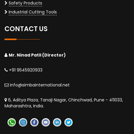
Safety Products
Industrial Cutting Tools
CONTACT US
Mr. Ninad Patil (Director)
+91 9545920933
info@simbainternational.net
6, Aditya Plaza, Tanaji Nagar, Chinchwad, Pune - 411033,
Maharashtra, India.