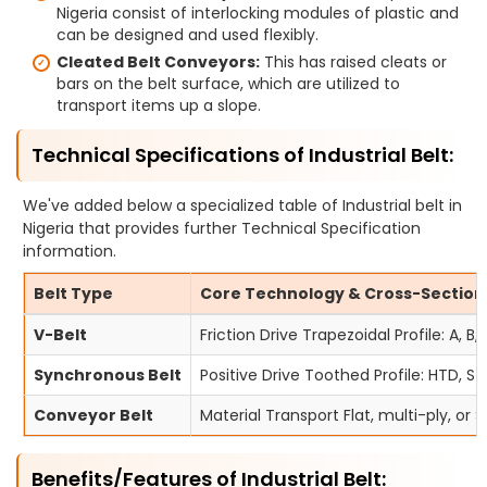
Nigeria consist of interlocking modules of plastic and
can be designed and used flexibly.
Cleated Belt Conveyors:
This has raised cleats or
bars on the belt surface, which are utilized to
transport items up a slope.
Technical Specifications of Industrial Belt:
We've added below a specialized table of Industrial belt in
Nigeria that provides further Technical Specification
information.
Belt Type
Core Technology & Cross-Section
V-Belt
Friction Drive Trapezoidal Profile: A, B,
Synchronous Belt
Positive Drive Toothed Profile: HTD, ST
Conveyor Belt
Material Transport Flat, multi-ply, or
Benefits/Features of Industrial Belt: