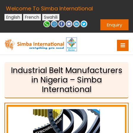
Welcome To Simba International
English
French
Swahili
Enquiry
Industrial Belt Manufacturers
in Nigeria – Simba
International