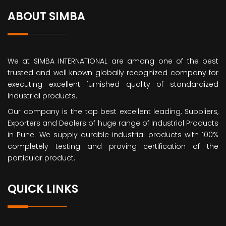
ABOUT SIMBA
We at SIMBA INTERNATIONAL are among one of the best
trusted and well known globally recognized company for
executing excellent furnished quality of standardized
Industrial products.
Our company is the top best excellent leading, Suppliers,
Exporters and Dealers of huge range of Industrial Products
in Pune. We supply durable industrial products with 100%
completely testing and proving certification of the
particular product.
QUICK LINKS