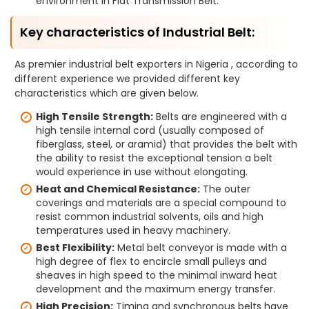
environment in Flat Transmission Belt.
Key characteristics of Industrial Belt:
As premier industrial belt exporters in Nigeria , according to
different experience we provided different key
characteristics which are given below.
High Tensile Strength:
Belts are engineered with a
high tensile internal cord (usually composed of
fiberglass, steel, or aramid) that provides the belt with
the ability to resist the exceptional tension a belt
would experience in use without elongating.
Heat and Chemical Resistance:
The outer
coverings and materials are a special compound to
resist common industrial solvents, oils and high
temperatures used in heavy machinery.
Best Flexibility:
Metal belt conveyor is made with a
high degree of flex to encircle small pulleys and
sheaves in high speed to the minimal inward heat
development and the maximum energy transfer.
High Precision:
Timing and synchronous belts have