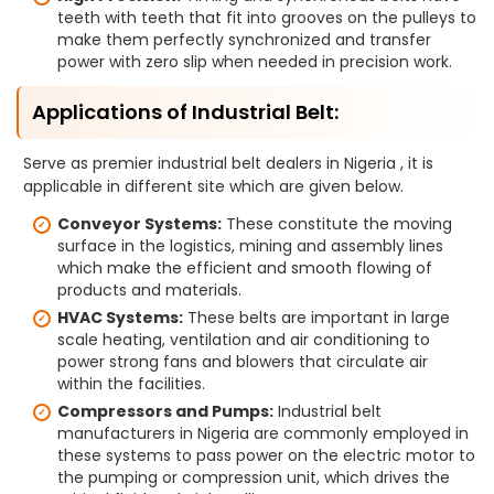
teeth with teeth that fit into grooves on the pulleys to
make them perfectly synchronized and transfer
power with zero slip when needed in precision work.
Applications of Industrial Belt:
Serve as premier industrial belt dealers in Nigeria , it is
applicable in different site which are given below.
Conveyor Systems:
These constitute the moving
surface in the logistics, mining and assembly lines
which make the efficient and smooth flowing of
products and materials.
HVAC Systems:
These belts are important in large
scale heating, ventilation and air conditioning to
power strong fans and blowers that circulate air
within the facilities.
Compressors and Pumps:
Industrial belt
manufacturers in Nigeria are commonly employed in
these systems to pass power on the electric motor to
the pumping or compression unit, which drives the