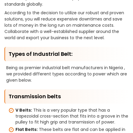
standards globally.
According to the decision to utilize our robust and proven
solutions, you will reduce expensive downtimes and save
lots of money in the long run on maintenance costs.
Collaborate with a well-established supplier around the
world and export your business to the next level.
Types of Industrial Belt:
Being as premier industrial belt manufacturers in Nigeria ,
we provided different types according to power which are
given below.
Transmission belts
V Belts:
This is a very popular type that has a
trapezoidal cross-section that fits into a groove in the
pulley to fit high grip and transmission of power.
Flat Belts:
These belts are flat and can be applied in