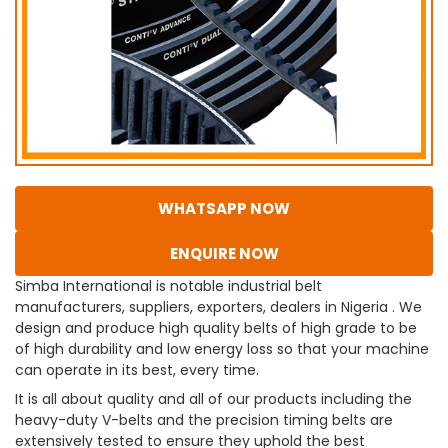
WHATSAPP NOW
ENQUIRE NOW
Simba International is notable industrial belt
manufacturers, suppliers, exporters, dealers in Nigeria . We
design and produce high quality belts of high grade to be
of high durability and low energy loss so that your machine
can operate in its best, every time.
It is all about quality and all of our products including the
heavy-duty V-belts and the precision timing belts are
extensively tested to ensure they uphold the best