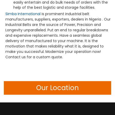
easily entertain and do bulk needs of orders with the
help of the best logistic and storage facilities.
Simba International
is prominent industrial belt
manufacturers, suppliers, exporters, dealers in Nigeria . Our
Industrial Belts are the source of Power, Precision and
Longevity unparalleled. Put an end to regular breakdowns
and expensive replacements. Have a seamless global
delivery of manufactured to your machine. It is the
motivation that makes reliability what it is, designed to
make you successful. Modernize your operation now!
Contact us for a custom quote.
Our Location