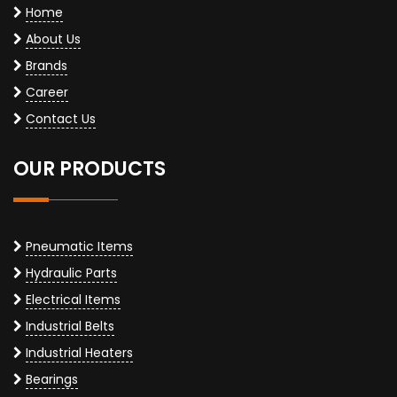
Home
About Us
Brands
Career
Contact Us
OUR PRODUCTS
Pneumatic Items
Hydraulic Parts
Electrical Items
Industrial Belts
Industrial Heaters
Bearings