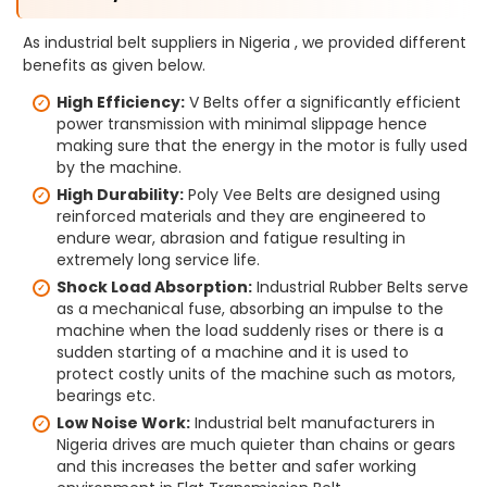
As industrial belt suppliers in Nigeria , we provided different
benefits as given below.
High Efficiency:
V Belts offer a significantly efficient
power transmission with minimal slippage hence
making sure that the energy in the motor is fully used
by the machine.
High Durability:
Poly Vee Belts are designed using
reinforced materials and they are engineered to
endure wear, abrasion and fatigue resulting in
extremely long service life.
Shock Load Absorption:
Industrial Rubber Belts serve
as a mechanical fuse, absorbing an impulse to the
machine when the load suddenly rises or there is a
sudden starting of a machine and it is used to
protect costly units of the machine such as motors,
bearings etc.
Low Noise Work:
Industrial belt manufacturers in
Nigeria drives are much quieter than chains or gears
and this increases the better and safer working