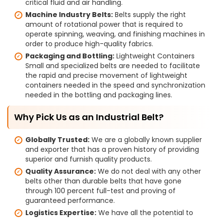
critical fluid and air handling.
Machine Industry Belts:
Belts supply the right
amount of rotational power that is required to
operate spinning, weaving, and finishing machines in
order to produce high-quality fabrics.
Packaging and Bottling:
Lightweight Containers
Small and specialized belts are needed to facilitate
the rapid and precise movement of lightweight
containers needed in the speed and synchronization
needed in the bottling and packaging lines.
Why Pick Us as an Industrial Belt?
Globally Trusted:
We are a globally known supplier
and exporter that has a proven history of providing
superior and furnish quality products.
Quality Assurance:
We do not deal with any other
belts other than durable belts that have gone
through 100 percent full-test and proving of
guaranteed performance.
Logistics Expertise:
We have all the potential to