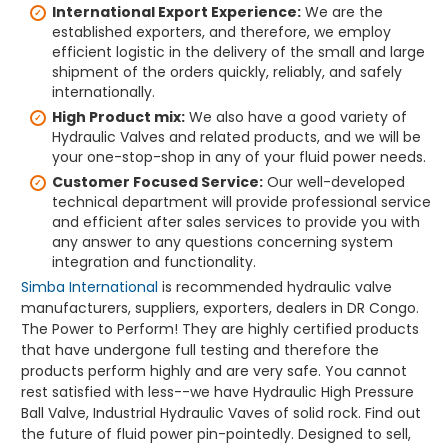
International Export Experience:
We are the
established exporters, and therefore, we employ
efficient logistic in the delivery of the small and large
shipment of the orders quickly, reliably, and safely
internationally.
High Product mix:
We also have a good variety of
Hydraulic Valves and related products, and we will be
your one-stop-shop in any of your fluid power needs.
Customer Focused Service:
Our well-developed
technical department will provide professional service
and efficient after sales services to provide you with
any answer to any questions concerning system
integration and functionality.
Simba International
is recommended hydraulic valve
manufacturers, suppliers, exporters, dealers in DR Congo.
The Power to Perform! They are highly certified products
that have undergone full testing and therefore the
products perform highly and are very safe. You cannot
rest satisfied with less--we have Hydraulic High Pressure
Ball Valve, Industrial Hydraulic Vaves of solid rock. Find out
the future of fluid power pin-pointedly. Designed to sell,