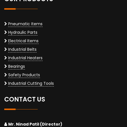
Pneumatic Items
Hydraulic Parts
Electrical Items
Industrial Belts
Industrial Heaters
Bearings
Safety Products
Industrial Cutting Tools
CONTACT US
Mr. Ninad Patil (Director)