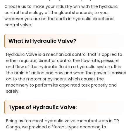
Choose us to make your industry win with the hydraulic
control technology of the global standards, to you,
wherever you are on the earth in hydraulic directional
control valve.
What is Hydraulic Valve?
Hydraulic Valve is a mechanical control that is applied to
either regulate, direct or control the flow rate, pressure
and flow of the hydraulic fluid in a hydraulic system. It is
the brain of action and how and when the power is passed
on to the motors or cylinders; which causes the
machinery to perform its appointed task properly and
safely.
Types of Hydraulic Valve:
Being as foremost hydraulic valve manufacturers in DR
Congo, we provided different types according to