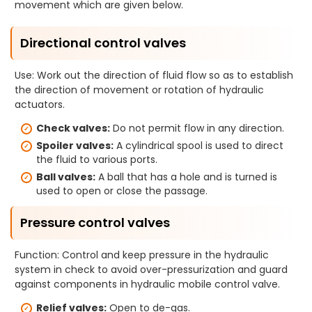
movement which are given below.
Directional control valves
Use: Work out the direction of fluid flow so as to establish
the direction of movement or rotation of hydraulic
actuators.
Check valves:
Do not permit flow in any direction.
Spoiler valves:
A cylindrical spool is used to direct
the fluid to various ports.
Ball valves:
A ball that has a hole and is turned is
used to open or close the passage.
Pressure control valves
Function: Control and keep pressure in the hydraulic
system in check to avoid over-pressurization and guard
against components in hydraulic mobile control valve.
Relief valves:
Open to de-gas.