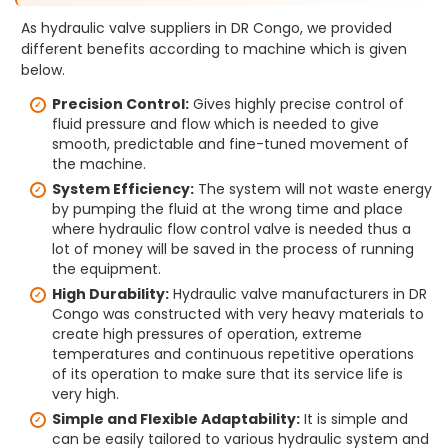
As hydraulic valve suppliers in DR Congo, we provided
different benefits according to machine which is given
below.
Precision Control:
Gives highly precise control of
fluid pressure and flow which is needed to give
smooth, predictable and fine-tuned movement of
the machine.
System Efficiency:
The system will not waste energy
by pumping the fluid at the wrong time and place
where hydraulic flow control valve is needed thus a
lot of money will be saved in the process of running
the equipment.
High Durability:
Hydraulic valve manufacturers in DR
Congo was constructed with very heavy materials to
create high pressures of operation, extreme
temperatures and continuous repetitive operations
of its operation to make sure that its service life is
very high.
Simple and Flexible Adaptability:
It is simple and
can be easily tailored to various hydraulic system and