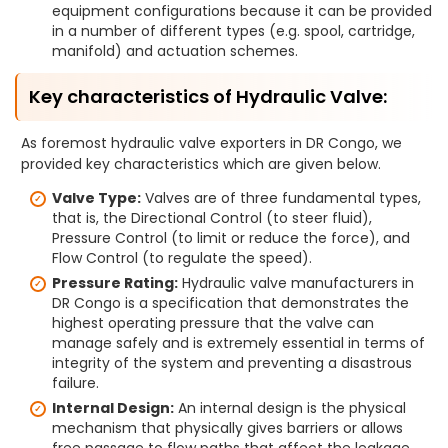
equipment configurations because it can be provided
in a number of different types (e.g. spool, cartridge,
manifold) and actuation schemes.
Key characteristics of Hydraulic Valve:
As foremost hydraulic valve exporters in DR Congo, we
provided key characteristics which are given below.
Valve Type:
Valves are of three fundamental types,
that is, the Directional Control (to steer fluid),
Pressure Control (to limit or reduce the force), and
Flow Control (to regulate the speed).
Pressure Rating:
Hydraulic valve manufacturers in
DR Congo is a specification that demonstrates the
highest operating pressure that the valve can
manage safely and is extremely essential in terms of
integrity of the system and preventing a disastrous
failure.
Internal Design:
An internal design is the physical
mechanism that physically gives barriers or allows