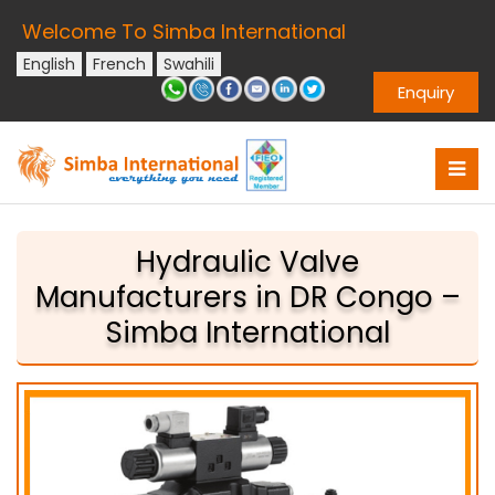
Welcome To Simba International
English
French
Swahili
Enquiry
Hydraulic Valve
Manufacturers in DR Congo –
Simba International