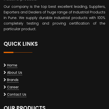
Our company is the top best excellent leading, Suppliers,
Exporters and Dealers of huge range of Industrial Products
in Pune. We supply durable industrial products with 100%
completely testing and proving certification of the
particular product.
QUICK LINKS
Home
About Us
Brands
Career
Contact Us
OUR PRODUCTS