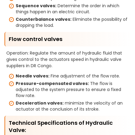
Sequence valves:
Determine the order in which
things happen in an electric circuit.
Counterbalance valves:
Eliminate the possibility of
dropping the load.
Flow control valves
Operation: Regulate the amount of hydraulic fluid that
gives control to the actuators speed in hydraulic valve
suppliers in DR Congo.
Needle valves:
Fine adjustment of the flow rate.
Pressure-compensated valves:
The flow is
adjusted to the system pressure to ensure a fixed
flow rate.
Deceleration valves:
minimize the velocity of an
actuator at the conclusion of its stroke.
Technical Specifications of Hydraulic
Valve: