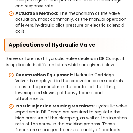
free passage to flow paths that affect the leakage
and response rate.
Actuation Method:
The mechanism of the valve
actuation, most commonly, of the manual operation
of levers, hydraulic pilot pressure or electric solenoid
coils.
Applications of Hydraulic Valve:
Serve as foremost hydraulic valve dealers in DR Congo, it
is applicable in different sites which are given below.
Construction Equipment:
Hydraulic Cartridge
Valves is employed in the excavator, crane controls
so as to be particular in the control of the lifting,
lowering and slewing of heavy booms and
attachments.
Plastic Injection Molding Machines:
Hydraulic valve
exporters in DR Congo are required to regulate the
high pressure of the clamping, as well as the injection
rate of the screw in the molding process. These
forces are managed to ensure quality of products