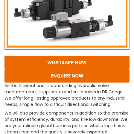
WHATSAPP NOW
ENQUIRE NOW
Simba International is outstanding hydraulic valve
manufacturers, suppliers, exporters, dealers in DR Congo.
We offer long-lasting approved products to any industrial
needs, simple flow to difficult directional switching.
We will also provide components in addition to the promise
of system efficiency, durability, and the low downtime. We
are your reliable global business partner, whose logistics is
streamlined and the quality is severely inspected.