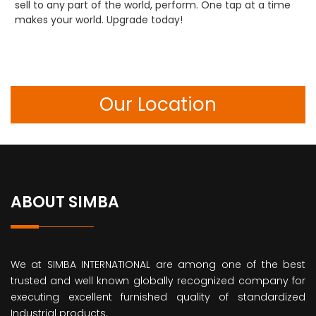
sell to any part of the world, perform. One tap at a time
makes your world. Upgrade today!
Our Location
ABOUT SIMBA
We at SIMBA INTERNATIONAL are among one of the best
trusted and well known globally recognized company for
executing excellent furnished quality of standardized
Industrial products.