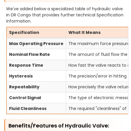
We've added below a specialized table of hydraulic valve
in DR Congo that provides further technical Specification
information.
Specification
What It Means
Max Operating Pressure
The maximum force pressure t
Nominal Flow Rate
The amount of fluid flow the v
Response Time
How fast the valve reacts to
Hysteresis
The precision/error in hitting 
Repeatability
How precisely the valve return
Control Signal
The type of electronic messag
Fluid Cleanliness
The required "cleanliness" of t
Benefits/Features of Hydraulic Valve: