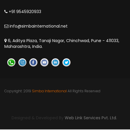
+91 9545920933
info@simbainternational.net
6, Aditya Plaza, Tanaji Nagar, Chinchwad, Pune - 411033,
Maharashtra, India.
Copyright: 2019
Simba International
All Rights Reserved
Pune | India | Kinshasa | DR Congo | Nigeria | Uganda | Dar
es Salaam
Designed & Developed By
Web Link Services Pvt. Ltd.