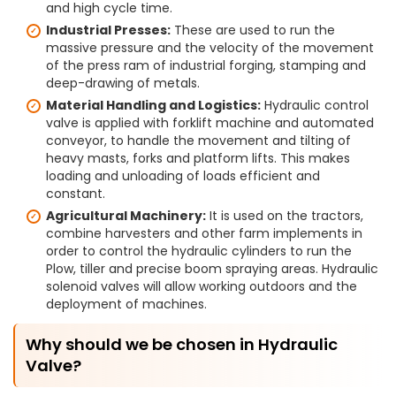
and high cycle time.
Industrial Presses:
These are used to run the
massive pressure and the velocity of the movement
of the press ram of industrial forging, stamping and
deep-drawing of metals.
Material Handling and Logistics:
Hydraulic control
valve is applied with forklift machine and automated
conveyor, to handle the movement and tilting of
heavy masts, forks and platform lifts. This makes
loading and unloading of loads efficient and
constant.
Agricultural Machinery:
It is used on the tractors,
combine harvesters and other farm implements in
order to control the hydraulic cylinders to run the
Plow, tiller and precise boom spraying areas. Hydraulic
solenoid valves will allow working outdoors and the
deployment of machines.
Why should we be chosen in Hydraulic
Valve?